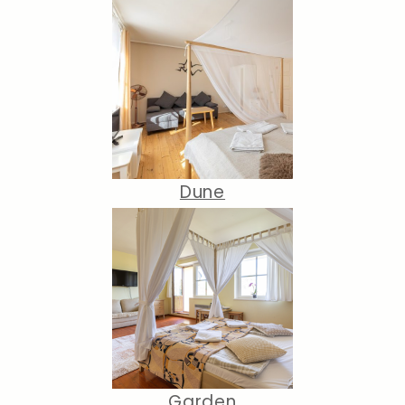
Dune
Garden