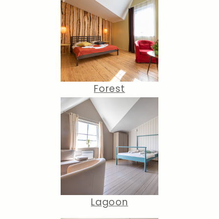
Forest
Lagoon